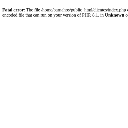
Fatal error
: The file /home/barnahos/public_html/clientes/index.php 
encoded file that can run on your version of PHP, 8.1. in
Unknown
o