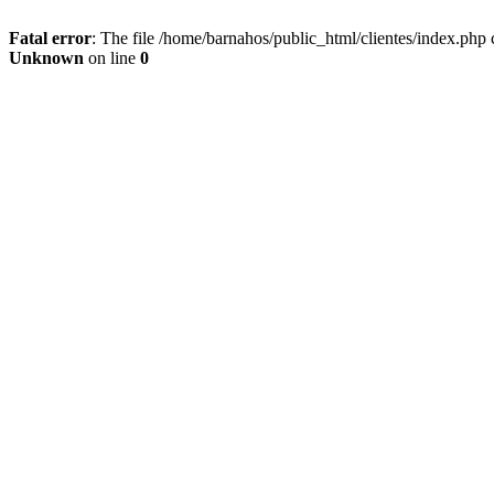
Fatal error
: The file /home/barnahos/public_html/clientes/index.php 
Unknown
on line
0