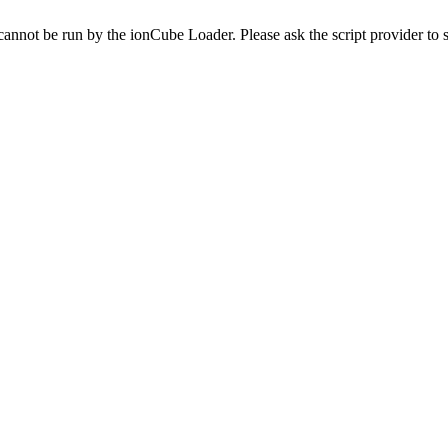
cannot be run by the ionCube Loader. Please ask the script provider to s