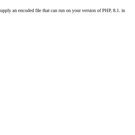
upply an encoded file that can run on your version of PHP, 8.1. in