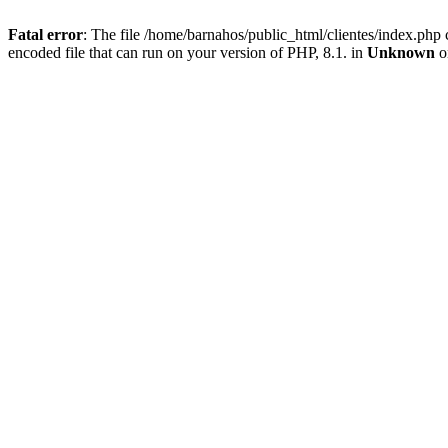
Fatal error
: The file /home/barnahos/public_html/clientes/index.php 
encoded file that can run on your version of PHP, 8.1. in
Unknown
o